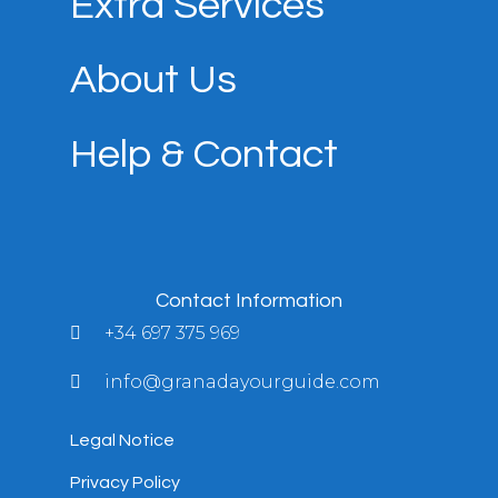
Extra Services
About Us
Help & Contact
Contact Information
+34 697 375 969
info@granadayourguide.com
Legal Notice
Privacy Policy