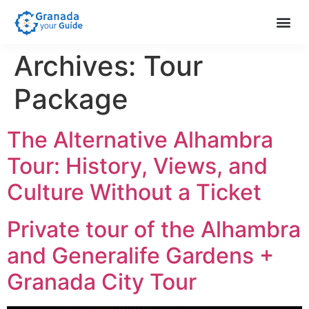
Extra S
About Us
Help & 
Archives:
Tour
Package
The Alternative Alhambra
Tour: History, Views, and
Culture Without a Ticket
Private tour of the Alhambra
and Generalife Gardens +
Granada City Tour