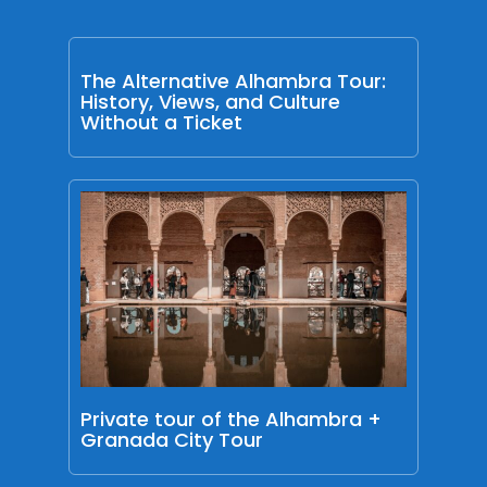
The Alternative Alhambra Tour:
History, Views, and Culture
Without a Ticket
Private tour of the Alhambra +
Granada City Tour