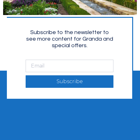
Subscribe to the newsletter to
see more content for Granda and
special offers.
Subscribe