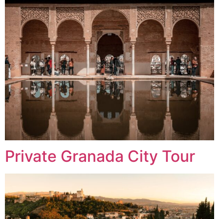
Private Granada City Tour