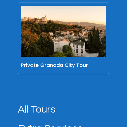
Private Granada City Tour
All Tours