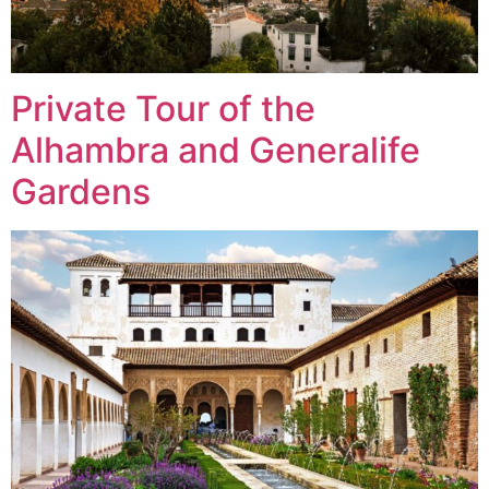
Private Tour of the
Alhambra and Generalife
Gardens