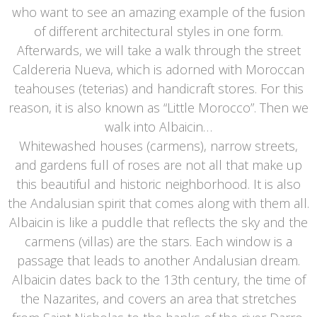
who want to see an amazing example of the fusion
of different architectural styles in one form.
Afterwards, we will take a walk through the street
Caldereria Nueva, which is adorned with Moroccan
teahouses (teterias) and handicraft stores. For this
reason, it is also known as “Little Morocco”. Then we
walk into Albaicin…
Whitewashed houses (carmens), narrow streets,
and gardens full of roses are not all that make up
this beautiful and historic neighborhood. It is also
the Andalusian spirit that comes along with them all.
Albaicin is like a puddle that reflects the sky and the
carmens (villas) are the stars. Each window is a
passage that leads to another Andalusian dream.
Albaicin dates back to the 13th century, the time of
the Nazarites, and covers an area that stretches