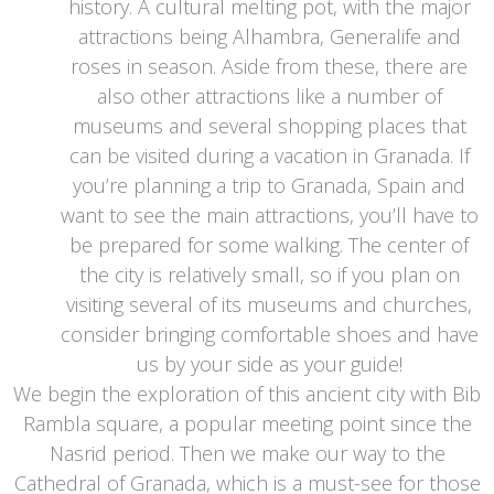
history. A cultural melting pot, with the major
attractions being Alhambra, Generalife and
roses in season. Aside from these, there are
also other attractions like a number of
museums and several shopping places that
can be visited during a vacation in Granada. If
you’re planning a trip to Granada, Spain and
want to see the main attractions, you’ll have to
be prepared for some walking. The center of
the city is relatively small, so if you plan on
visiting several of its museums and churches,
consider bringing comfortable shoes and have
us by your side as your guide!
We begin the exploration of this ancient city with Bib
Rambla square, a popular meeting point since the
Nasrid period. Then we make our way to the
Cathedral of Granada, which is a must-see for those