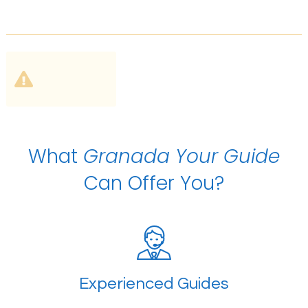
What
Granada Your Guide
Can Offer You?
Experienced Guides