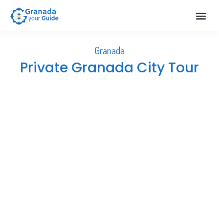
Extra S
About Us
Help & 
Granada
Private Granada City Tour