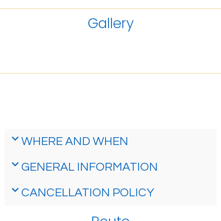
Gallery
WHERE AND WHEN
GENERAL INFORMATION
CANCELLATION POLICY