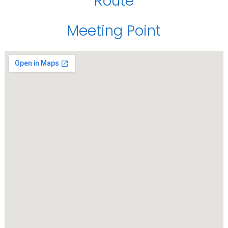
Route
Meeting Point