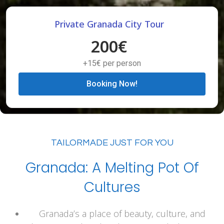
Private Granada City Tour
200€
+15€ per person
Booking Now!
TAILORMADE JUST FOR YOU
Granada: A Melting Pot Of
Cultures
Granada’s a place of beauty, culture, and