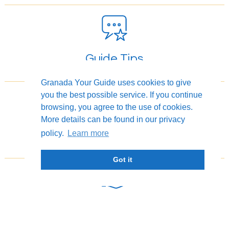
Guide Tips
Granada Your Guide uses cookies to give
you the best possible service. If you continue
browsing, you agree to the use of cookies.
More details can be found in our privacy
Photography Tours
policy.
Learn more
Got it
Flexible Cancellation