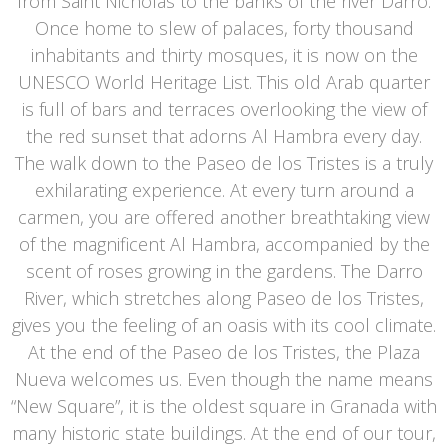
from Saint Nicholas to the banks of the river Darro.
Once home to slew of palaces, forty thousand
inhabitants and thirty mosques, it is now on the
UNESCO World Heritage List. This old Arab quarter
is full of bars and terraces overlooking the view of
the red sunset that adorns Al Hambra every day.
The walk down to the Paseo de los Tristes is a truly
exhilarating experience. At every turn around a
carmen, you are offered another breathtaking view
of the magnificent Al Hambra, accompanied by the
scent of roses growing in the gardens. The Darro
River, which stretches along Paseo de los Tristes,
gives you the feeling of an oasis with its cool climate.
At the end of the Paseo de los Tristes, the Plaza
Nueva welcomes us. Even though the name means
“New Square”, it is the oldest square in Granada with
many historic state buildings. At the end of our tour,