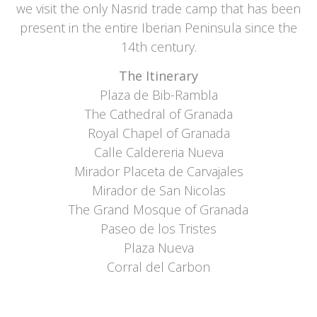
we visit the only Nasrid trade camp that has been
present in the entire Iberian Peninsula since the
14th century.
The Itinerary
Plaza de Bib-Rambla
The Cathedral of Granada
Royal Chapel of Granada
Calle Caldereria Nueva
Mirador Placeta de Carvajales
Mirador de San Nicolas
The Grand Mosque of Granada
Paseo de los Tristes
Plaza Nueva
Corral del Carbon