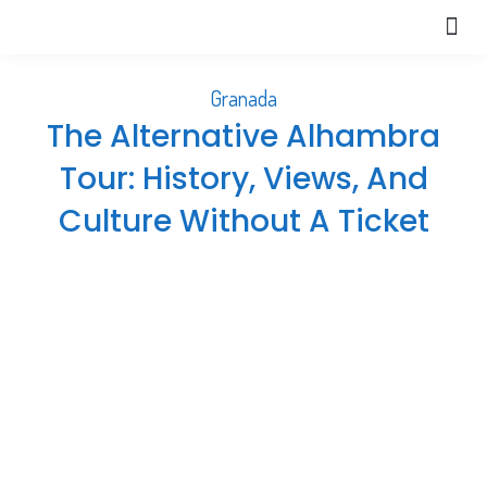
Extra
About Us
Help 
Granada
The Alternative Alhambra
Tour: History, Views, And
Culture Without A Ticket