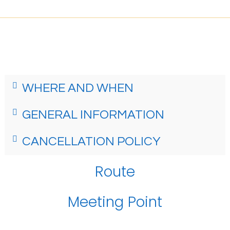
WHERE AND WHEN
GENERAL INFORMATION
CANCELLATION POLICY
Route
Meeting Point