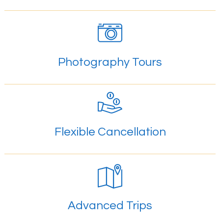
Photography Tours
Flexible Cancellation
Advanced Trips