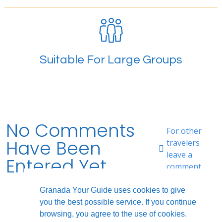
Suitable For Large Groups
No Comments
For other
Have Been
travelers
leave a
Entered Yet.
comment.
Granada Your Guide uses cookies to give
you the best possible service. If you continue
browsing, you agree to the use of cookies.