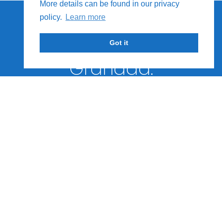
More details can be found in our privacy
We Provide Special
policy.
Learn more
Tours
and Events Across
Got it
Granada.