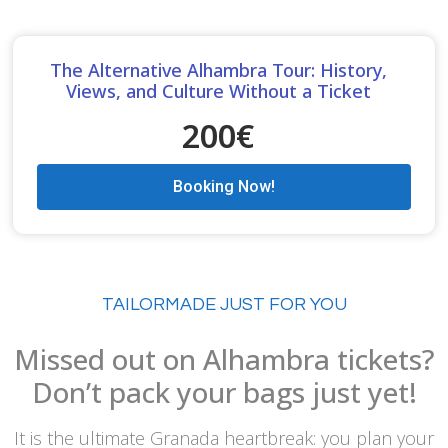
The Alternative Alhambra Tour: History,
Views, and Culture Without a Ticket
200€
Booking Now!
TAILORMADE JUST FOR YOU
Missed out on Alhambra tickets?
Don’t pack your bags just yet!
It is the ultimate Granada heartbreak: you plan your