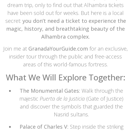
dream trip, only to find out that Alhambra tickets
have been sold out for weeks. But here is a local
secret:
you don’t need a ticket to experience the
magic, history, and breathtaking beauty of the
Alhambra complex.
Join me at
GranadaYourGuide.com
for an exclusive,
insider tour through the public and free-access
areas of this world-famous fortress.
What We Will Explore Together:
The Monumental Gates:
Walk through the
majestic
Puerta de la Justicia
(Gate of Justice)
and discover the symbols that guarded the
Nasrid sultans.
Palace of Charles V:
Step inside the striking