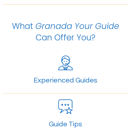
What
Granada Your Guide
Can Offer You?
Experienced Guides
Guide Tips