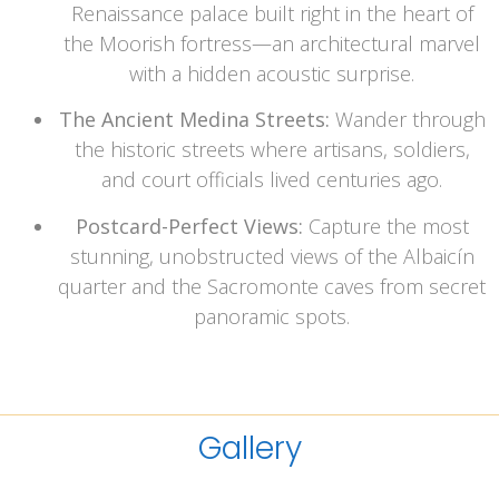
Renaissance palace built right in the heart of
the Moorish fortress—an architectural marvel
with a hidden acoustic surprise.
The Ancient Medina Streets:
Wander through
the historic streets where artisans, soldiers,
and court officials lived centuries ago.
Postcard-Perfect Views:
Capture the most
stunning, unobstructed views of the Albaicín
quarter and the Sacromonte caves from secret
panoramic spots.
Gallery